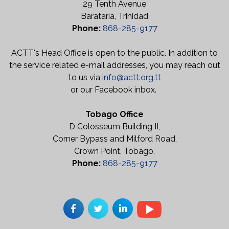
29 Tenth Avenue
Barataria, Trinidad
Phone:
868-285-9177
ACTT's Head Office is open to the public. In addition to
the service related e-mail addresses, you may reach out
to us via
info@actt.org.tt
or our Facebook inbox.
Tobago Office
D Colosseum Building II,
Corner Bypass and Milford Road,
Crown Point, Tobago.
Phone:
868-285-9177