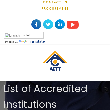
CONTACT US
PROCUREMENT
English
Translate
Powered By
List of Accredited
Institutions