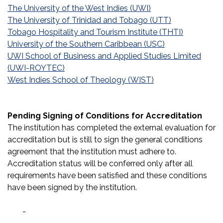
The University of the West Indies (UWI)
The University of Trinidad and Tobago (UTT)
Tobago Hospitality and Tourism Institute (THTI)
University of the Southern Caribbean (USC)
UWI School of Business and Applied Studies Limited
(UWI-ROYTEC)
West Indies School of Theology (WIST)
Pending Signing of Conditions for Accreditation
The institution has completed the external evaluation for
accreditation but is still to sign the general conditions
agreement that the institution must adhere to.
Accreditation status will be conferred only after all
requirements have been satisfied and these conditions
have been signed by the institution.
-