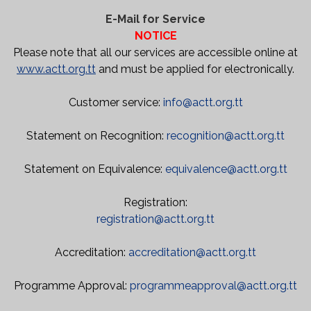
E-Mail for Service
NOTICE
Please note that all our services are accessible online at
www.actt.org.tt
and must be applied for electronically.
Customer service:
info@actt.org.tt
Statement on Recognition:
recognition@actt.org.tt
Statement on Equivalence:
equivalence@actt.org.tt
Registration:
registration@actt.org.tt
Accreditation:
accreditation@actt.org.tt
Programme Approval:
programmeapproval@actt.org.tt