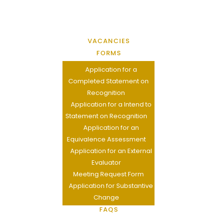
VACANCIES
FORMS
Application for a
Completed Statement on
Recognition
Application for a Intend to
Statement on Recognition
Application for an
Equivalence Assessment
Application for an External
Evaluator
Meeting Request Form
Application for Substantive
Change
FAQS