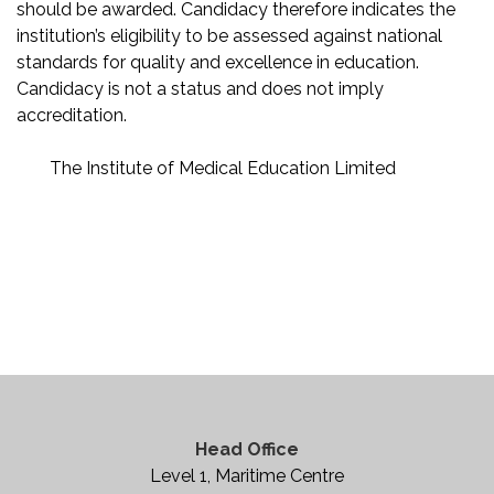
should be awarded. Candidacy therefore indicates the
institution’s eligibility to be assessed against national
standards for quality and excellence in education.
Candidacy is not a status and does not imply
accreditation.
The Institute of Medical Education Limited
Head Office
Level 1, Maritime Centre