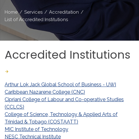
Home
/
Services
/
Accreditation
/
List of Accredited Institutions
Accredited
Institutions
Last Updated: June 23 2026
Created: November 07 2019
Arthur Lok Jack Global School of Business - UWI
Caribbean Nazarene College (CNC)
Cipriani College of Labour and Co-operative Studies
(CCLCS)
College of Science, Technology & Applied Arts of
Trinidad & Tobago (COSTAATT)
MIC Institute of Technology
NESC Technical Institute