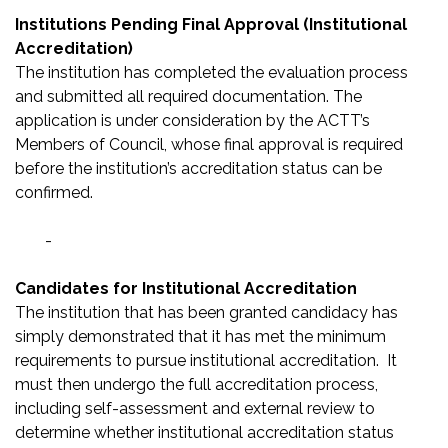
Institutions Pending Final Approval (Institutional
Accreditation)
The institution has completed the evaluation process
and submitted all required documentation. The
application is under consideration by the ACTT’s
Members of Council, whose final approval is required
before the institution’s accreditation status can be
confirmed.
-
Candidates for Institutional Accreditation
The institution that has been granted candidacy has
simply demonstrated that it has met the minimum
requirements to pursue institutional accreditation. It
must then undergo the full accreditation process,
including self-assessment and external review to
determine whether institutional accreditation status