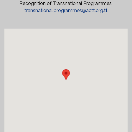
Recognition of Transnational Programmes:
transnational.programmes@actt.org.tt