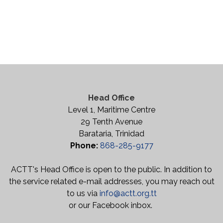
Head Office
Level 1, Maritime Centre
29 Tenth Avenue
Barataria, Trinidad
Phone:
868-285-9177
ACTT's Head Office is open to the public. In addition to
the service related e-mail addresses, you may reach out
to us via
info@actt.org.tt
or our Facebook inbox.