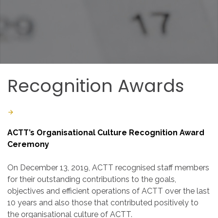
Recognition
Awards
Last Updated: March 04 2020
Created: March 04 2020
ACTT’s Organisational Culture Recognition Award
Ceremony
On December 13, 2019, ACTT recognised staff members
for their outstanding contributions to the goals,
objectives and efficient operations of ACTT over the last
10 years and also those that contributed positively to
the organisational culture of ACTT.