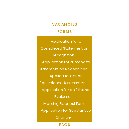
VACANCIES
FORMS
Application for a
Completed Statement on
Recognition
Application for a Intend to
Statement on Recognition
Application for an
Equivalence Assessment
Application for an External
Evaluator
Meeting Request Form
Application for Substantive
Change
FAQS