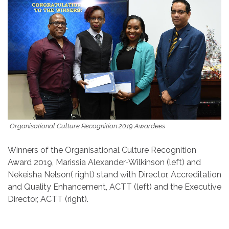
Organisational Culture Recognition 2019 Awardees
Winners of the Organisational Culture Recognition
Award 2019, Marissia Alexander-Wilkinson (left) and
Nekeisha Nelson( right) stand with Director, Accreditation
and Quality Enhancement, ACTT (left) and the Executive
Director, ACTT (right).