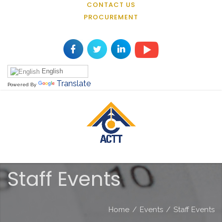
CONTACT US
PROCUREMENT
English
Translate
Powered By
Staff Events
Home
/
Events
/
Staff Events