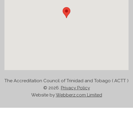
The Accreditation Council of Trinidad and Tobago ( ACTT )
©
2026.
Privacy Policy
Website by
Webberz.com Limited