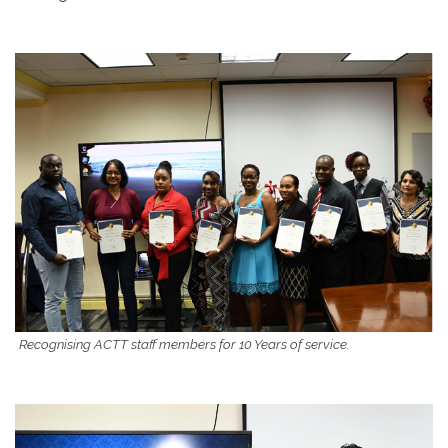
Recognising ACTT staff members for 10 Years of service.