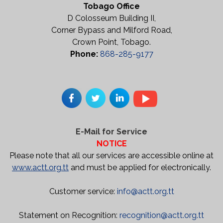
Tobago Office
D Colosseum Building II,
Corner Bypass and Milford Road,
Crown Point, Tobago.
Phone:
868-285-9177
E-Mail for Service
NOTICE
Please note that all our services are accessible online at
www.actt.org.tt
and must be applied for electronically.
Customer service:
info@actt.org.tt
Statement on Recognition:
recognition@actt.org.tt