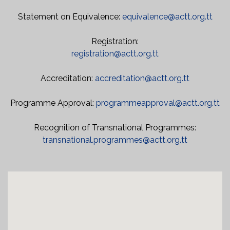
Statement on Equivalence:
equivalence@actt.org.tt
Registration:
registration@actt.org.tt
Accreditation:
accreditation@actt.org.tt
Programme Approval:
programmeapproval@actt.org.tt
Recognition of Transnational Programmes:
transnational.programmes@actt.org.tt