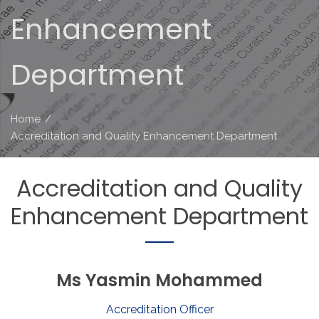
Enhancement
Department
Home
/
Accreditation and Quality Enhancement Department
Accreditation
and
Quality
Enhancement
Department
Ms
Yasmin
Mohammed
Accreditation Officer