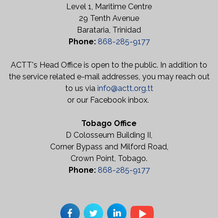
Level 1, Maritime Centre
29 Tenth Avenue
Barataria, Trinidad
Phone:
868-285-9177
ACTT's Head Office is open to the public. In addition to
the service related e-mail addresses, you may reach out
to us via
info@actt.org.tt
or our Facebook inbox.
Tobago Office
D Colosseum Building II,
Corner Bypass and Milford Road,
Crown Point, Tobago.
Phone:
868-285-9177