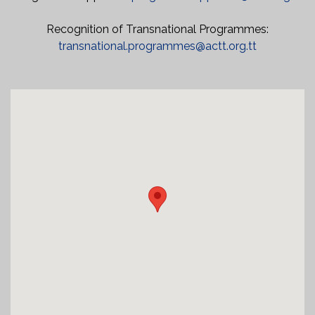
Recognition of Transnational Programmes:
transnational.programmes@actt.org.tt