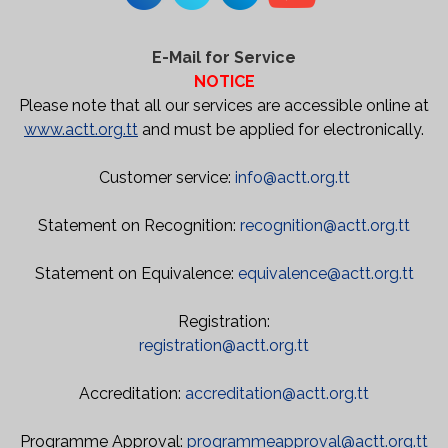
E-Mail for Service
NOTICE
Please note that all our services are accessible online at
www.actt.org.tt
and must be applied for electronically.
Customer service:
info@actt.org.tt
Statement on Recognition:
recognition@actt.org.tt
Statement on Equivalence:
equivalence@actt.org.tt
Registration:
registration@actt.org.tt
Accreditation:
accreditation@actt.org.tt
Programme Approval:
programmeapproval@actt.org.tt