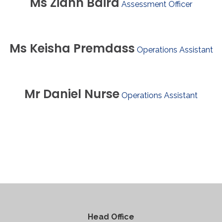
Ms
Ziann
Baird
Assessment Officer
Ms
Keisha
Premdass
Operations Assistant
Mr
Daniel
Nurse
Operations Assistant
Head Office