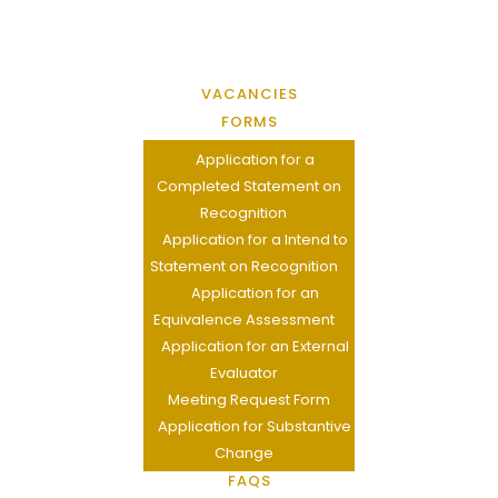
VACANCIES
FORMS
Application for a
Completed Statement on
Recognition
Application for a Intend to
Statement on Recognition
Application for an
Equivalence Assessment
Application for an External
Evaluator
Meeting Request Form
Application for Substantive
Change
FAQS