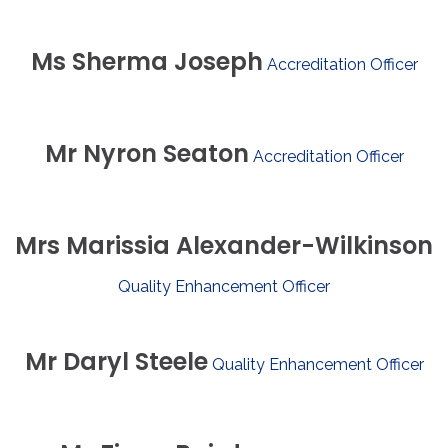
Ms
Sherma
Joseph
Accreditation Officer
Mr
Nyron
Seaton
Accreditation Officer
Mrs
Marissia
Alexander-Wilkinson
Quality Enhancement Officer
Mr
Daryl
Steele
Quality Enhancement Officer