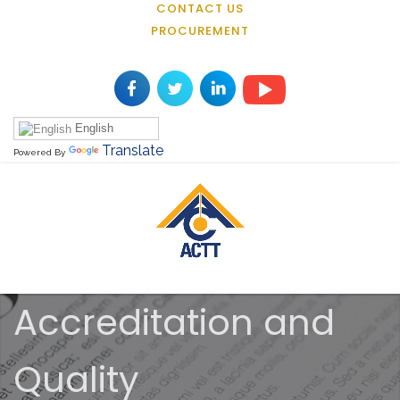
CONTACT US
PROCUREMENT
English
Translate
Powered By
Accreditation and
Quality